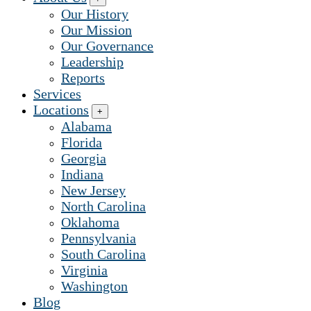
Our History
Our Mission
Our Governance
Leadership
Reports
Services
Locations
+
Alabama
Florida
Georgia
Indiana
New Jersey
North Carolina
Oklahoma
Pennsylvania
South Carolina
Virginia
Washington
Blog