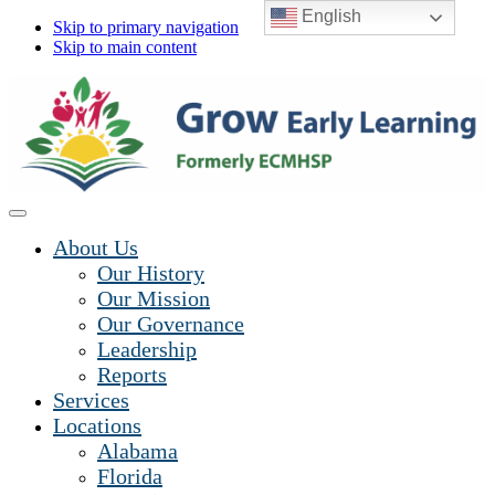
English
Skip to primary navigation
Skip to main content
About Us
Our History
Our Mission
Our Governance
Leadership
Reports
Services
Locations
Alabama
Florida