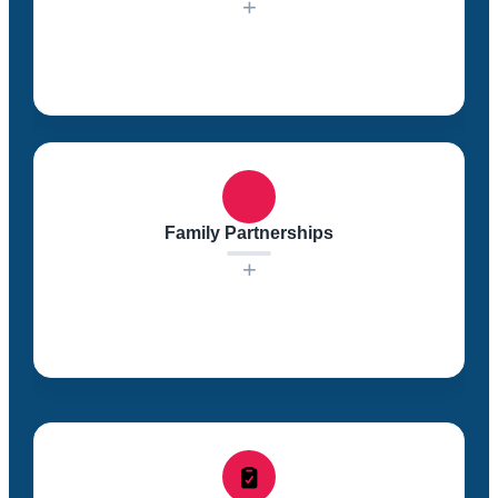
+
In our classrooms, we foster a sense of community
among the children. Creating a supportive and
collaborative learning environment helps children feel
secure and engaged in their educational journey.
Family Partnerships
+
We value the input and involvement of families in
their children’s education. We work in respectful
partnerships with families to identify educational
goals, provide support, and share valuable resources.