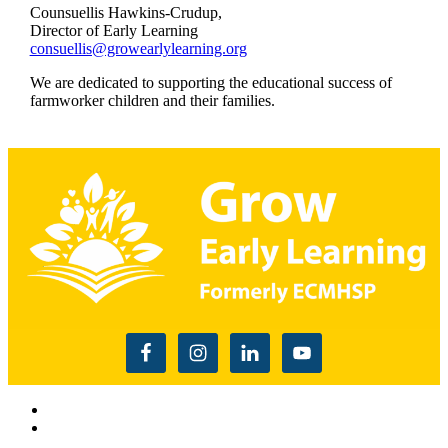
Counsuellis Hawkins-Crudup,
Director of Early Learning
consuellis@growearlylearning.org
We are dedicated to supporting the educational success of
farmworker children and their families.
Read the USDA nondiscrimination statement
This website is supported by Grant Number 90CM009875
from the Office of Head Start within the Administration for