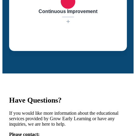
resources. We strive to provide developmentally
appropriate strategies for supporting dual language
Continuous Improvement
learners.
+
We are committed to continuous improvement. Our
educational staff refines our curriculum and dual
language learning practices to ensure that every child
enters school ready to excel.
Have Questions?
If you would like more information about the educational
services provided by Grow Early Learning or have any
inquiries, we are here to help.
Please contact: