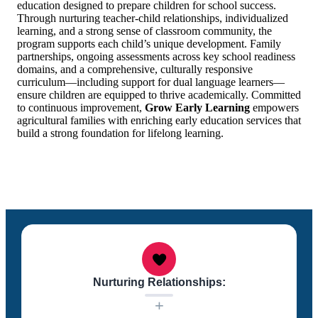
education designed to prepare children for school success.
Through nurturing teacher-child relationships, individualized
learning, and a strong sense of classroom community, the
program supports each child’s unique development. Family
partnerships, ongoing assessments across key school readiness
domains, and a comprehensive, culturally responsive
curriculum—including support for dual language learners—
ensure children are equipped to thrive academically. Committed
to continuous improvement,
Grow Early Learning
empowers
agricultural families with enriching early education services that
build a strong foundation for lifelong learning.
Nurturing Relationships:
+