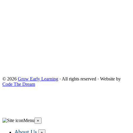
Children and Families, a division of the U.S. Depnartment of
Health and Human Services. Neither the Administration for
Children and Families or any of its components operate,
control, are responsible for, or necessarily endorse this website
(including, without limitation, its content, technical
infrastructure, and policies, and any services or tools
provided). The opinions, findings, conclusions, and
recommendations expressed are those of Grow Early
Learning and do not necessarily reflect the views of the
Administration for Children and Families and the Office of
Head Start. and do not necessarily reflect the views of the
Administration for Children and Families and the Office of
Head Start.
© 2026
Grow Early Learning
· All rights reserved · Website by
Code The Dream
Search Grow Early Learning
×
Search
Grow
Menu
×
Early
Learning...
About Us
+