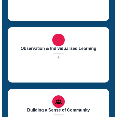
Our highly professional educational staff focuses on
establishing nurturing, warm, and positive
relationships with each child. We recognize the
importance of a supportive and caring environment in
Observation & Individualized Learning
which children can thrive.
+
We observe each child closely to understand their
unique learning style and pace. This individualized
approach allows us to tailor our educational strategies
to meet the specific needs of each child.
Building a Sense of Community