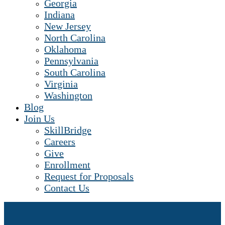
Georgia
Indiana
New Jersey
North Carolina
Oklahoma
Pennsylvania
South Carolina
Virginia
Washington
Blog
Join Us
SkillBridge
Careers
Give
Enrollment
Request for Proposals
Contact Us