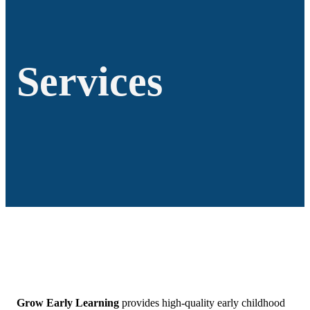
Services
Grow Early Learning
provides high-quality early childhood