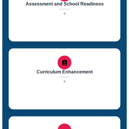
Assessment and School Readiness
+
Regular assessments of children’s skills are
conducted, focusing on five school readiness
domains. These assessments help us track progress
and make informed decisions to ensure children are
Curriculum Enhancement
prepared for success in school.
+
Our comprehensive curriculum is enhanced by parent
input and culturally and linguistically supplemental