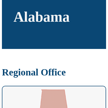
Alabama
Regional Office