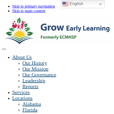
English
Skip to primary navigation
Skip to main content
About Us
Our History
Our Mission
Our Governance
Leadership
Reports
Services
Locations
Alabama
Florida