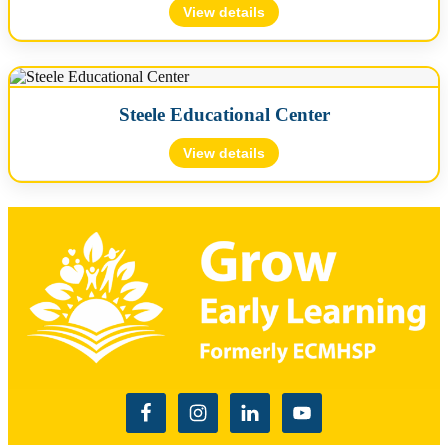
acogar@growearlylearning.org
View details
Director
🪪 License #: L49000116
Ashley Cogar
📍 3810 Wulff Road East, Suite C, Semmes, AL 36575
Steele Educational Center
📞 (251) 645-5246
✉️
jwilson@growearlylearning.org
Photos
View details
Director
🪪 License #: L58000006
Map
Jessie Wilson
📍 4484 Chandler Mountain Road, Steele, AL 35987
🗺️ Map will load when expanded…
📞 (256) 570-0710
✉️
mgarcia@growearlylearning.org
Map
Director
🗺️ Map will load when expanded…
Melchora Garcia
Map