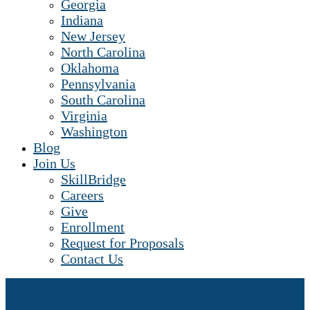
Georgia
Indiana
New Jersey
North Carolina
Oklahoma
Pennsylvania
South Carolina
Virginia
Washington
Blog
Join Us
SkillBridge
Careers
Give
Enrollment
Request for Proposals
Contact Us