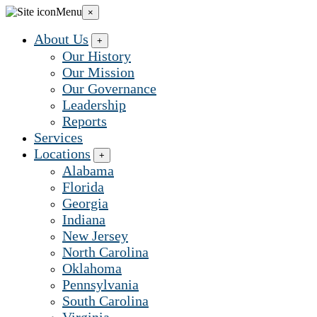
Grow
Menu
×
Early
Learning...
About Us
+
Our History
Our Mission
Our Governance
Leadership
Reports
Services
Locations
+
Alabama
Florida
Georgia
Indiana
New Jersey
North Carolina
Oklahoma
Pennsylvania
South Carolina