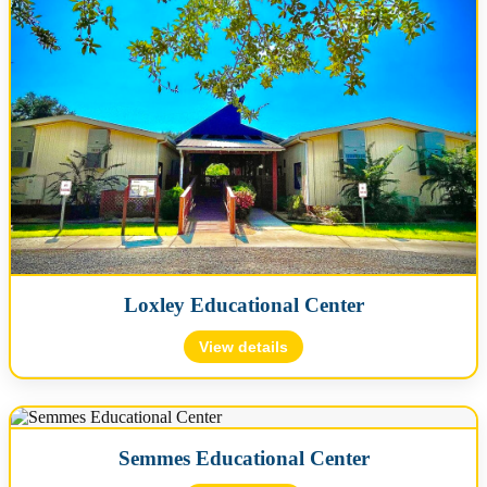
Map
🗺️ Map will load when expanded…
Loxley Educational Center
📍 View on Google Maps
View details
🪪 License #: L02000039
📍 16742 County Road 68, Loxley, AL 36551
Semmes Educational Center
📞 (251) 960-1060
✉️