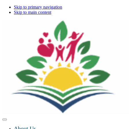
Skip to primary navigation
Skip to main content
About Us