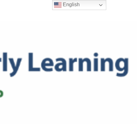
English