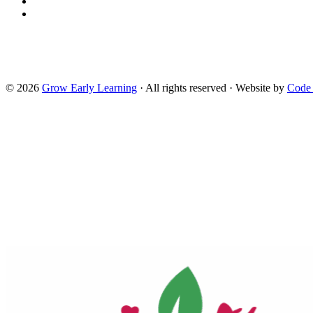
Read the USDA nondiscrimination statement
This website is supported by Grant Number 90CM009875 from th
Services. Neither the Administration for Children and Families or
technical infrastructure, and policies, and any services or too
reflect the views of the Administration for Children and Familie
Head Start.
© 2026
Grow Early Learning
· All rights reserved · Website by
Code
Search Grow Early Learning
×
Search
Grow
Early
Learning...