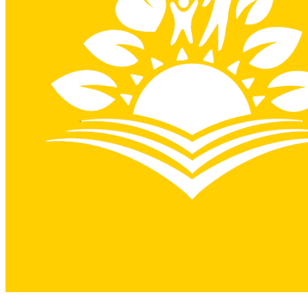
View on Google Maps