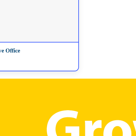
e Office
91-0995
ded…