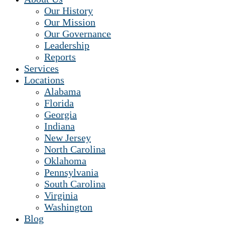
Our History
Our Mission
Our Governance
Leadership
Reports
Services
Locations
Alabama
Florida
Georgia
Indiana
New Jersey
North Carolina
Oklahoma
Pennsylvania
South Carolina
Virginia
Washington
Blog