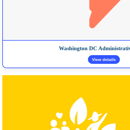
Washington DC Administrativ
View details
1660 L Street NW Suite 506 Washington, D.C. 20036
(202) 7
Map
Map will load when expan