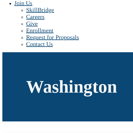
Join Us
SkillBridge
Careers
Give
Enrollment
Request for Proposals
Contact Us
Washington