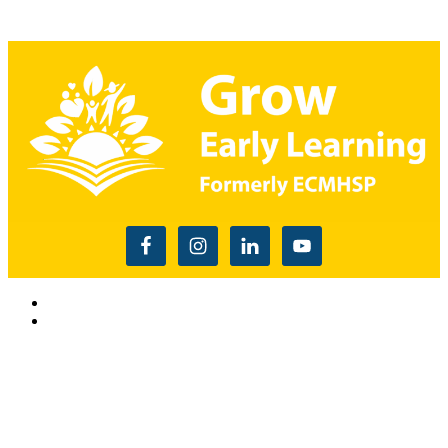
Read the USDA nondiscrimination statement
This website is supported by Grant Number 90CM009875
from the Office of Head Start within the Administration for
Children and Families, a division of the U.S. Depnartment of
Health and Human Services. Neither the Administration for
Children and Families or any of its components operate,
control, are responsible for, or necessarily endorse this website
(including, without limitation, its content, technical
infrastructure, and policies, and any services or tools