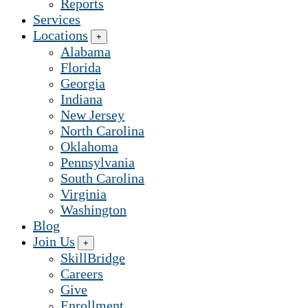
Reports
Services
Locations
+
Alabama
Florida
Georgia
Indiana
New Jersey
North Carolina
Oklahoma
Pennsylvania
South Carolina
Virginia
Washington
Blog
Join Us
+
SkillBridge
Careers
Give
Enrollment