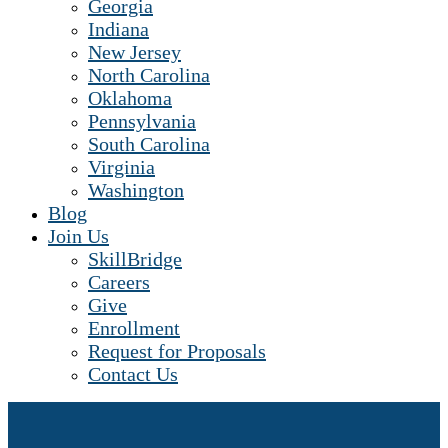
Georgia
Indiana
New Jersey
North Carolina
Oklahoma
Pennsylvania
South Carolina
Virginia
Washington
Blog
Join Us
SkillBridge
Careers
Give
Enrollment
Request for Proposals
Contact Us