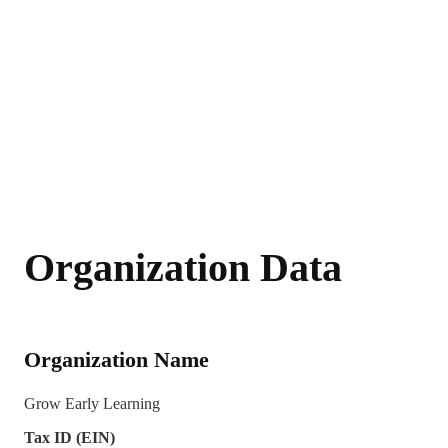
Organization Data
Organization Name
Grow Early Learning
Tax ID (EIN)