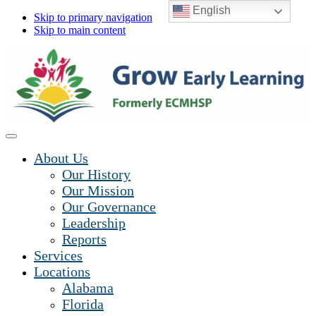
English
Skip to primary navigation
Skip to main content
About Us
Our History
Our Mission
Our Governance
Leadership
Reports
Services
Locations
Alabama
Florida