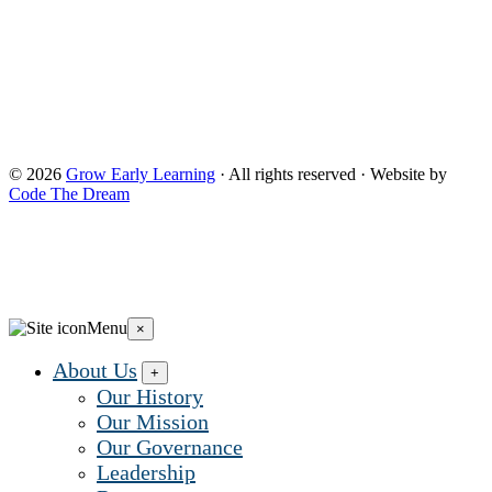
provided). The opinions, findings, conclusions, and
recommendations expressed are those of Grow Early
Learning and do not necessarily reflect the views of the
Administration for Children and Families and the Office of
Head Start. and do not necessarily reflect the views of the
Administration for Children and Families and the Office of
Head Start.
© 2026
Grow Early Learning
· All rights reserved · Website by
Code The Dream
Search Grow Early Learning
×
Search
Grow
Menu
×
Early
Learning...
About Us
+
Our History
Our Mission
Our Governance
Leadership