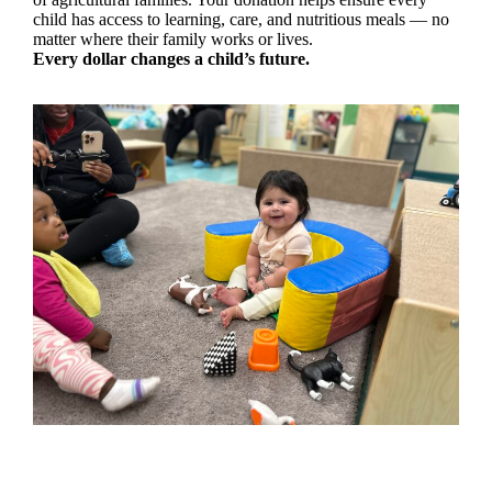
child has access to learning, care, and nutritious meals — no
matter where their family works or lives.
Every dollar changes a child’s future.