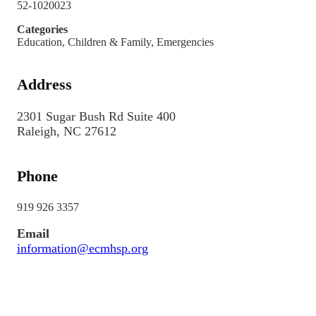
52-1020023
Categories
Education, Children & Family, Emergencies
Address
2301 Sugar Bush Rd Suite 400
Raleigh, NC 27612
Phone
919 926 3357
Email
information@ecmhsp.org