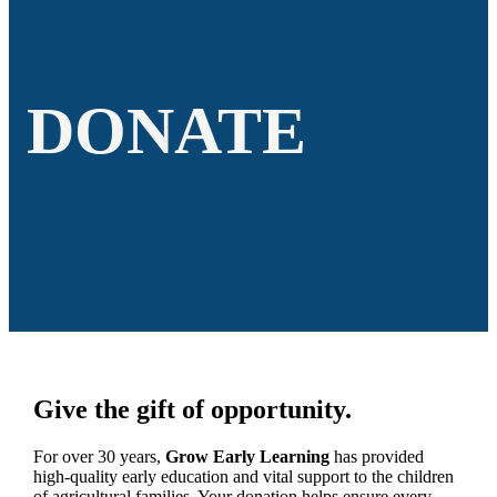
DONATE
Give the gift of opportunity.
For over 30 years,
Grow Early Learning
has provided
high-quality early education and vital support to the children
of agricultural families. Your donation helps ensure every