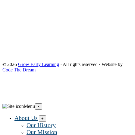
control, are responsible for, or necessarily endorse this website
(including, without limitation, its content, technical
infrastructure, and policies, and any services or tools
provided). The opinions, findings, conclusions, and
recommendations expressed are those of Grow Early
Learning and do not necessarily reflect the views of the
Administration for Children and Families and the Office of
Head Start. and do not necessarily reflect the views of the
Administration for Children and Families and the Office of
Head Start.
© 2026
Grow Early Learning
· All rights reserved · Website by
Code The Dream
Search Grow Early Learning
×
Search
Grow
Menu
×
Early
Learning...
About Us
+
Our History
Our Mission