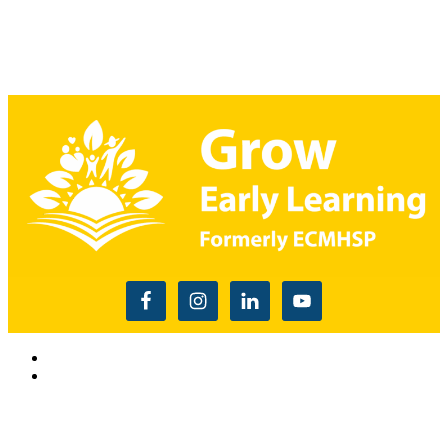
Read the USDA nondiscrimination statement
This website is supported by Grant Number 90CM009875
from the Office of Head Start within the Administration for
Children and Families, a division of the U.S. Depnartment of
Health and Human Services. Neither the Administration for
Children and Families or any of its components operate,