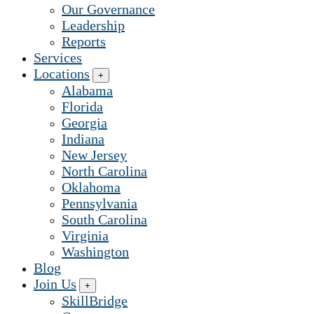
Our Governance
Leadership
Reports
Services
Locations
+
Alabama
Florida
Georgia
Indiana
New Jersey
North Carolina
Oklahoma
Pennsylvania
South Carolina
Virginia
Washington
Blog
Join Us
+
SkillBridge