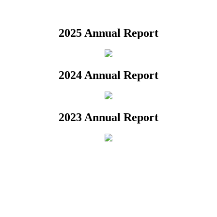
2025 Annual Report
2024 Annual Report
2023 Annual Report