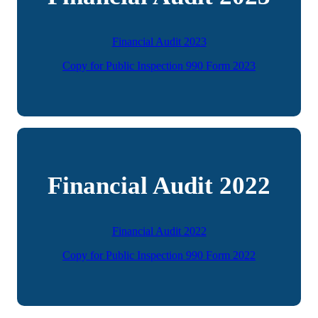
Financial Audit 2023
Copy for Public Inspection 990 Form 2023
Financial Audit 2022
Financial Audit 2022
Copy for Public Inspection 990 Form 2022