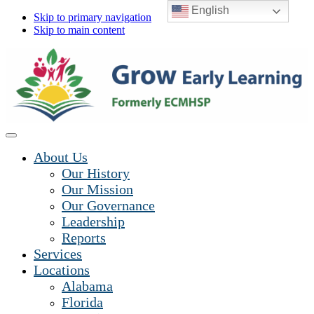
English
Skip to primary navigation
Skip to main content
About Us
Our History
Our Mission
Our Governance
Leadership
Reports
Services
Locations
Alabama
Florida