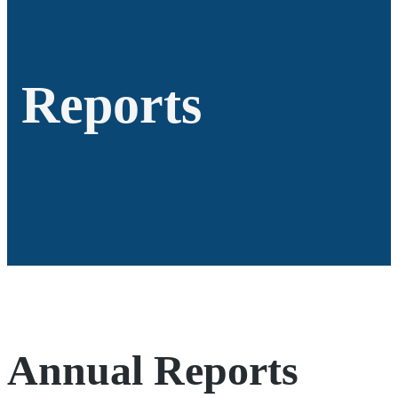
Reports
Annual Reports