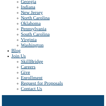
Georgia
Indiana
New Jersey
North Carolina
Oklahoma
Pennsylvania
South Carolina
Virginia
Washington
Blog
Join Us
SkillBridge
Careers
Give
Enrollment
Request for Proposals
Contact Us