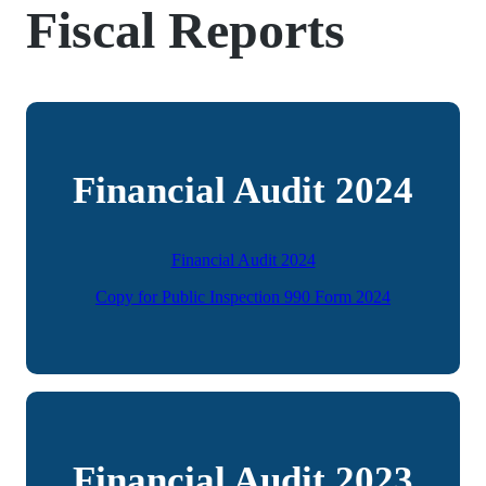
Fiscal Reports
Financial Audit 2024
Financial Audit 2024
Copy for Public Inspection 990 Form 2024
Financial Audit 2023