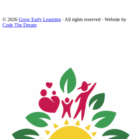
Administration for Children and Families and the Office of
Head Start.
© 2026
Grow Early Learning
· All rights reserved · Website by
Code The Dream
Search Grow Early Learning
×
Search
Grow
Early
Learning...