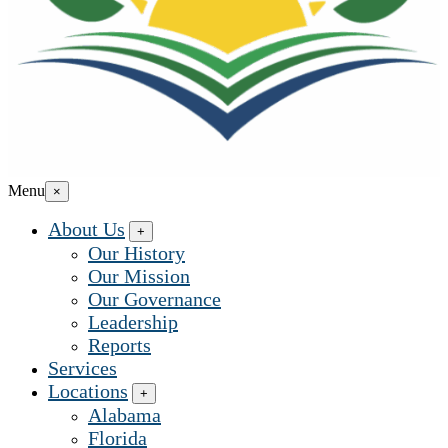
Menu
×
About Us
+
Our History
Our Mission
Our Governance
Leadership
Reports
Services
Locations
+
Alabama
Florida