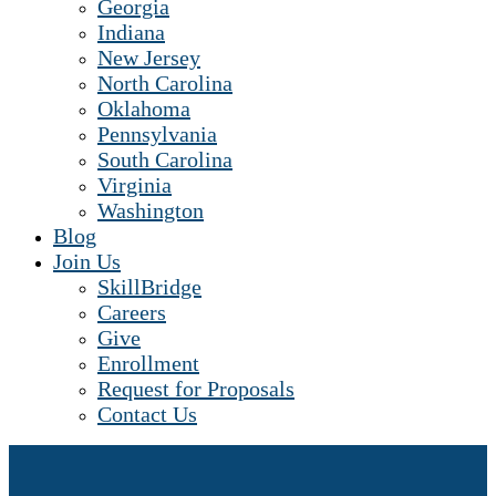
Georgia
Indiana
New Jersey
North Carolina
Oklahoma
Pennsylvania
South Carolina
Virginia
Washington
Blog
Join Us
SkillBridge
Careers
Give
Enrollment
Request for Proposals
Contact Us