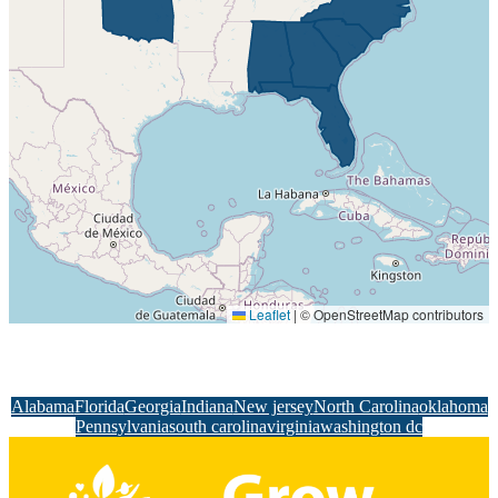
Leaflet
|
© OpenStreetMap contributors
Alabama
Florida
Georgia
Indiana
New jersey
North Carolina
oklahoma
Pennsylvania
south carolina
virginia
washington dc