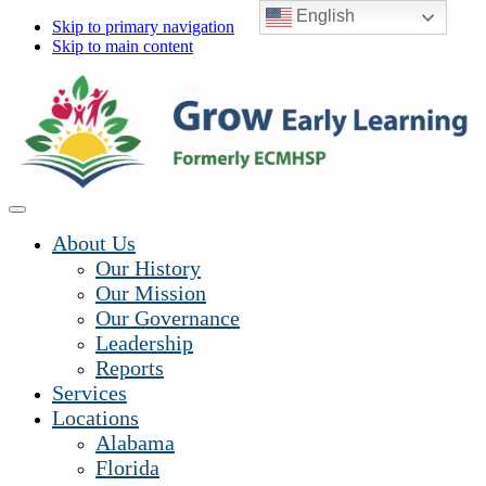
English
Skip to primary navigation
Skip to main content
About Us
Our History
Our Mission
Our Governance
Leadership
Reports
Services
Locations
Alabama
Florida