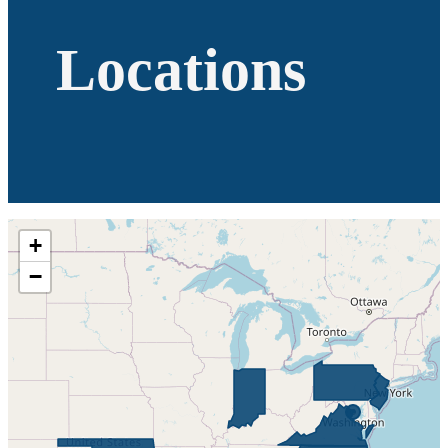
Locations
+
−