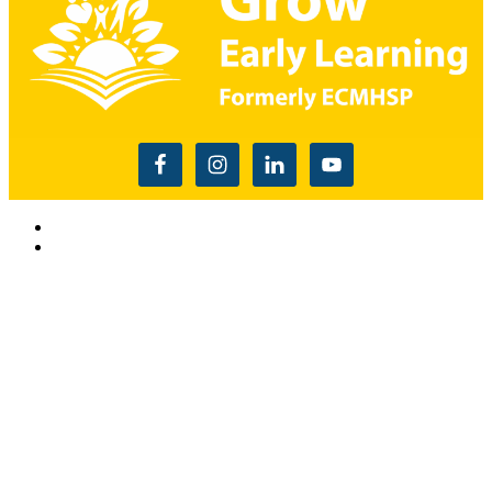
Read the USDA nondiscrimination statement
This website is supported by Grant Number 90CM009875
from the Office of Head Start within the Administration for
Children and Families, a division of the U.S. Depnartment of
Health and Human Services. Neither the Administration for
Children and Families or any of its components operate,
control, are responsible for, or necessarily endorse this website
(including, without limitation, its content, technical
infrastructure, and policies, and any services or tools
provided). The opinions, findings, conclusions, and
recommendations expressed are those of Grow Early
Learning and do not necessarily reflect the views of the
Administration for Children and Families and the Office of
Head Start. and do not necessarily reflect the views of the