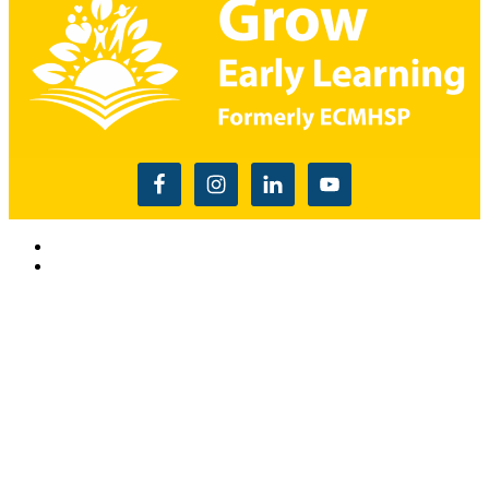
Read the USDA nondiscrimination statement
This website is supported by Grant Number 90CM009875
from the Office of Head Start within the Administration for
Children and Families, a division of the U.S. Depnartment of
Health and Human Services. Neither the Administration for
Children and Families or any of its components operate,
control, are responsible for, or necessarily endorse this website
(including, without limitation, its content, technical
infrastructure, and policies, and any services or tools
provided). The opinions, findings, conclusions, and
recommendations expressed are those of Grow Early
Learning and do not necessarily reflect the views of the
Administration for Children and Families and the Office of