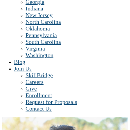
Georgia
Indiana
New Jersey
North Carolina
Oklahoma
Pennsylvania
South Carolina
Virginia
Washington
Blog
Join Us
SkillBridge
Careers
Give
Enrollment
Request for Proposals
Contact Us