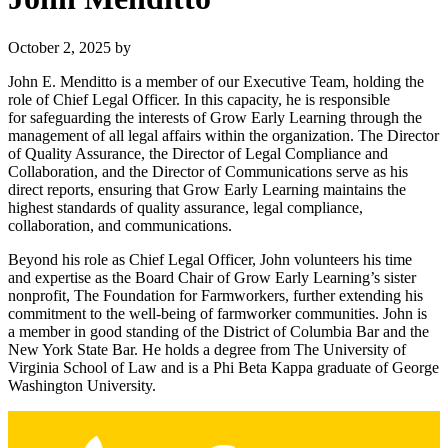
October 2, 2025
by
John E. Menditto is a member of our Executive Team, holding the
role of Chief Legal Officer. In this capacity, he is responsible
for safeguarding the interests of Grow Early Learning through the
management of all legal affairs within the organization. The Director
of Quality Assurance, the Director of Legal Compliance and
Collaboration, and the Director of Communications serve as his
direct reports, ensuring that Grow Early Learning maintains the
highest standards of quality assurance, legal compliance,
collaboration, and communications.
Beyond his role as Chief Legal Officer, John volunteers his time
and expertise as the Board Chair of Grow Early Learning’s sister
nonprofit, The Foundation for Farmworkers, further extending his
commitment to the well-being of farmworker communities. John is
a member in good standing of the District of Columbia Bar and the
New York State Bar. He holds a degree from The University of
Virginia School of Law and is a Phi Beta Kappa graduate of George
Washington University.