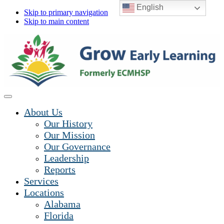
English
Skip to primary navigation
Skip to main content
About Us
Our History
Our Mission
Our Governance
Leadership
Reports
Services
Locations
Alabama
Florida