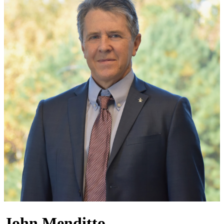
John Menditto