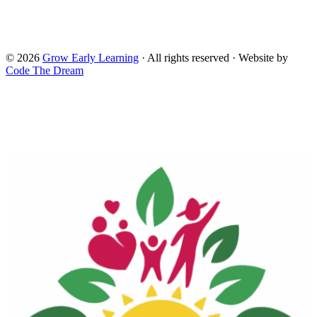
Head Start. and do not necessarily reflect the views of the
Administration for Children and Families and the Office of
Head Start.
© 2026
Grow Early Learning
· All rights reserved · Website by
Code The Dream
Search Grow Early Learning
×
Search
Grow
Early
Learning...