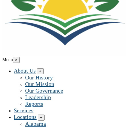
Menu
×
About Us
+
Our History
Our Mission
Our Governance
Leadership
Reports
Services
Locations
+
Alabama