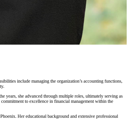
sibilities include managing the organization’s accounting functions,
ty.
he years, she advanced through multiple roles, ultimately serving as
er commitment to excellence in financial management within the
Phoenix. Her educational background and extensive professional