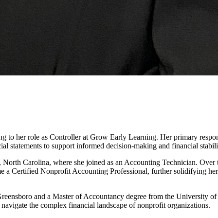
ng to her role as Controller at Grow Early Learning. Her primary respon
al statements to support informed decision-making and financial stabili
e, North Carolina, where she joined as an Accounting Technician. Over t
e a Certified Nonprofit Accounting Professional, further solidifying h
eensboro and a Master of Accountancy degree from the University of 
 navigate the complex financial landscape of nonprofit organizations.