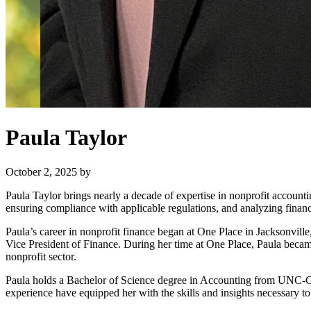
Paula Taylor
October 2, 2025
by
Paula Taylor brings nearly a decade of expertise in nonprofit accounti
ensuring compliance with applicable regulations, and analyzing financi
Paula’s career in nonprofit finance began at One Place in Jacksonvill
Vice President of Finance. During her time at One Place, Paula becam
nonprofit sector.
Paula holds a Bachelor of Science degree in Accounting from UNC-Gr
experience have equipped her with the skills and insights necessary to