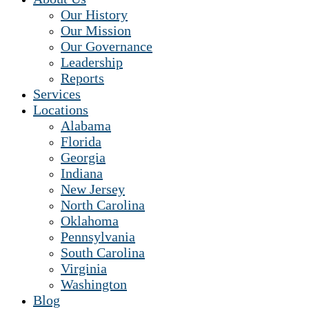
Our History
Our Mission
Our Governance
Leadership
Reports
Services
Locations
Alabama
Florida
Georgia
Indiana
New Jersey
North Carolina
Oklahoma
Pennsylvania
South Carolina
Virginia
Washington
Blog