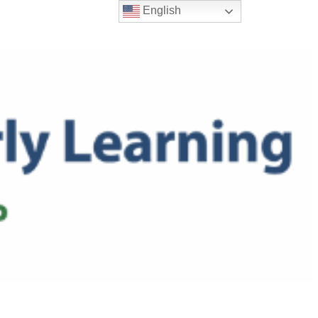
English