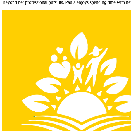
Beyond her professional pursuits, Paula enjoys spending time with her