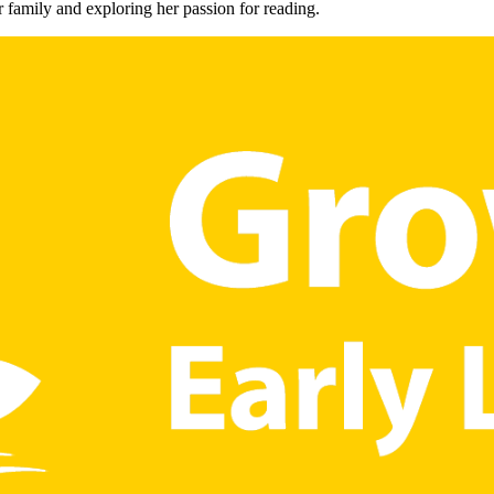
 family and exploring her passion for reading.