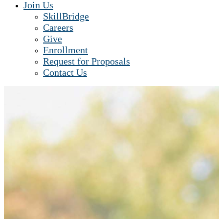
Join Us
SkillBridge
Careers
Give
Enrollment
Request for Proposals
Contact Us