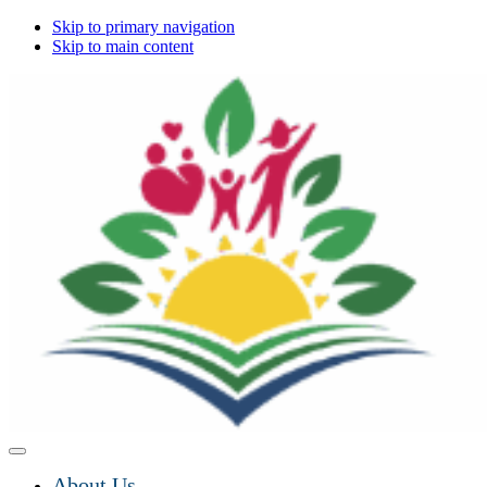
Skip to primary navigation
Skip to main content
About Us