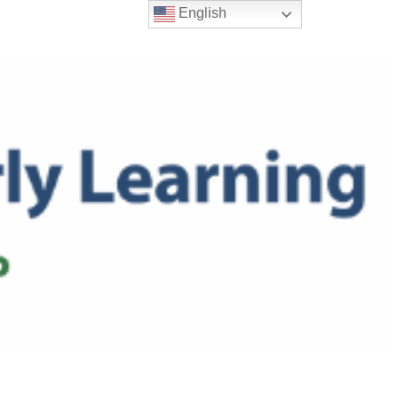
English