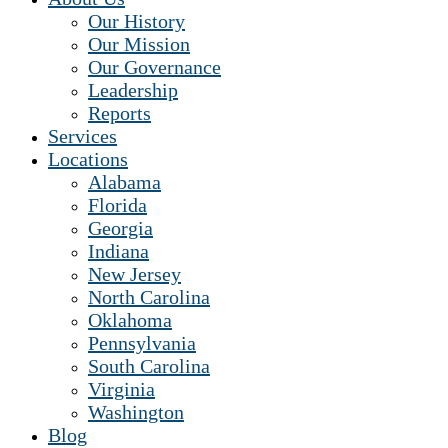
Our History
Our Mission
Our Governance
Leadership
Reports
Services
Locations
Alabama
Florida
Georgia
Indiana
New Jersey
North Carolina
Oklahoma
Pennsylvania
South Carolina
Virginia
Washington
Blog