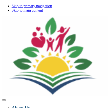
Skip to primary navigation
Skip to main content
About Us