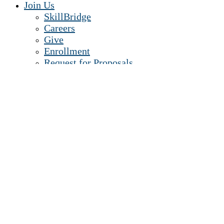
Join Us
SkillBridge
Careers
Give
Enrollment
Request for Proposals
Contact Us
Senior Leadership