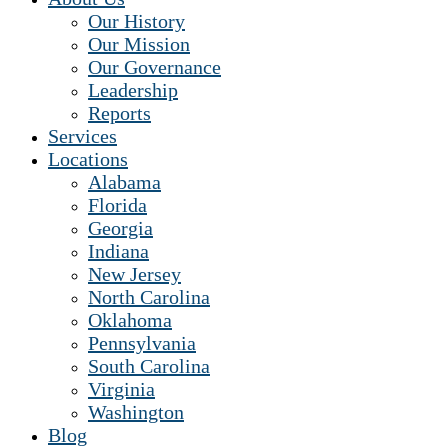
Our History
Our Mission
Our Governance
Leadership
Reports
Services
Locations
Alabama
Florida
Georgia
Indiana
New Jersey
North Carolina
Oklahoma
Pennsylvania
South Carolina
Virginia
Washington
Blog