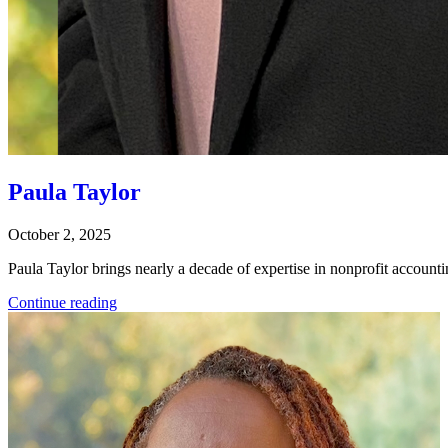
Paula Taylor
October 2, 2025
Paula Taylor brings nearly a decade of expertise in nonprofit account
Continue reading