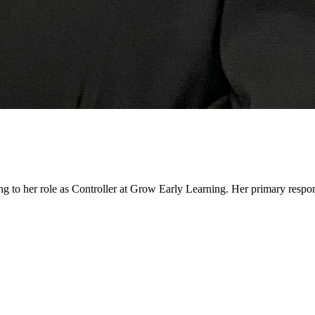
ing to her role as Controller at Grow Early Learning. Her primary respo