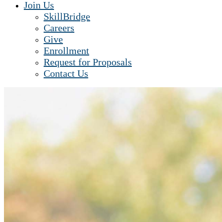
Join Us
SkillBridge
Careers
Give
Enrollment
Request for Proposals
Contact Us