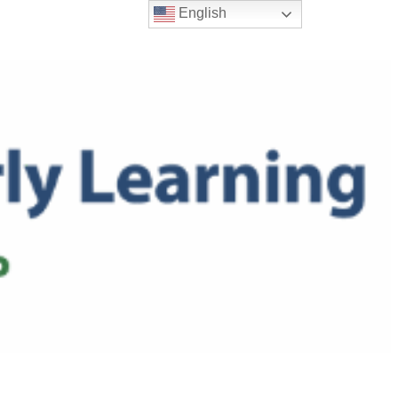
English