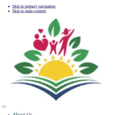
Skip to primary navigation
Skip to main content
About Us