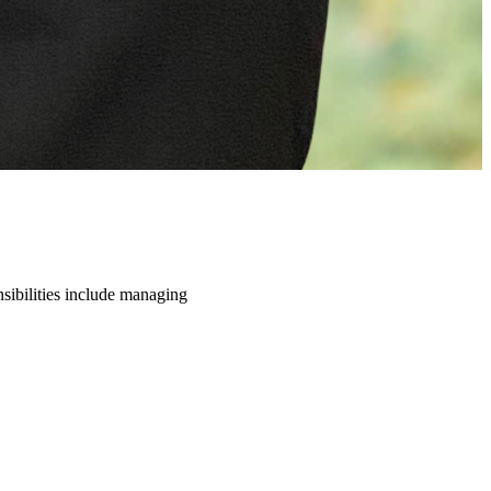
nsibilities include managing